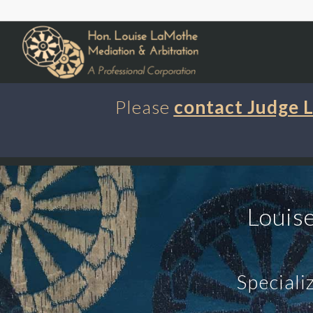
Please
contact Judge
Louis
Speciali