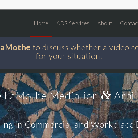
Home
ADR Services
About
Contac
 LaMothe
to discuss whether a video c
for your situation.
&
e LaMothe Mediation
Arbit
zing in Commercial and Workplace