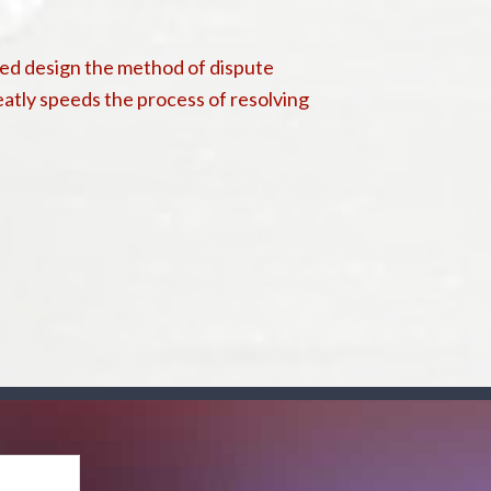
lved design the method of dispute
eatly speeds the process of resolving