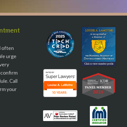
intment
d often
We urge
 very
o confirm
le. Call
irm your