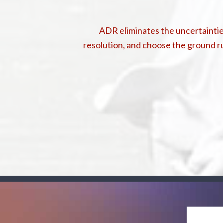
ADR eliminates the uncertainties
resolution, and choose the ground ru