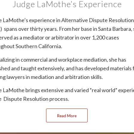
Judge LaMothe’s Experience
 LaMothe’s experience in Alternative Dispute Resolutio
 spans over thirty years. From her base in Santa Barbara,
erved as a mediator or arbitrator in over 1,200 cases
ghout Southern California.
alizing in commercial and workplace mediation, she has
shed and taught extensively, and has developed materials 
ing lawyers in mediation and arbitration skills.
 LaMothe brings extensive and varied “real world” exper
e Dispute Resolution process.
Read More