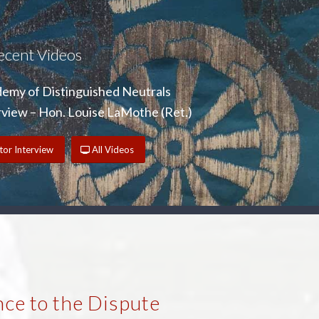
ecent Videos
emy of Distinguished Neutrals
iew – Hon. Louise LaMothe (Ret.)
or Interview
All Videos
ce to the Dispute