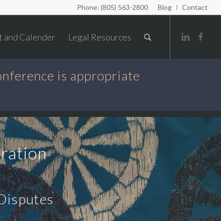
Phone: (805) 563-2800
Blog
Contact
t and Calender
Legal Resources
onference is appropriate
ration
 Disputes