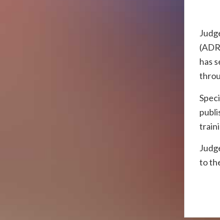
Judge
(ADR)
has s
throu
Speci
publi
train
Judge
to th