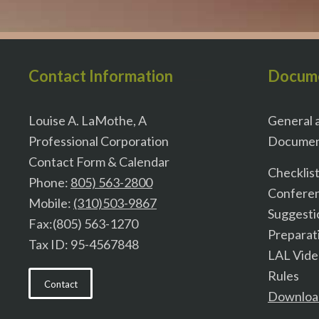
Contact Information
Docum
Louise A. LaMothe, A
General a
Professional Corporation
Documen
Contact Form & Calendar
Checklis
Phone:
805) 563-2800
Confere
Mobile:
(310)503-9867
Suggesti
Fax:(805) 563-1270
Preparat
Tax ID: 95-4567848
LAL Vid
Rules
Contact
Downloa