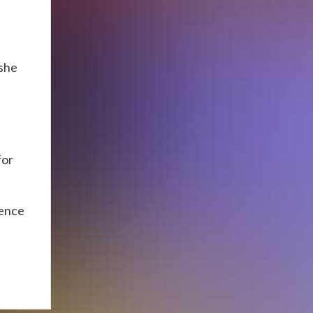
n
 she
for
ience