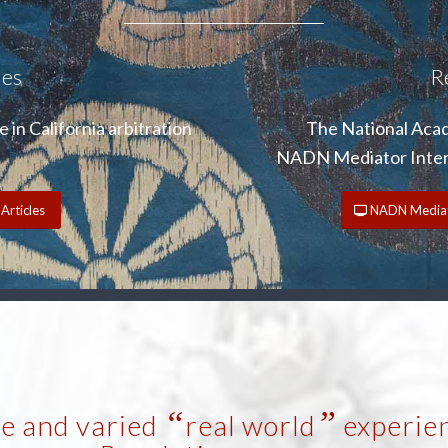
les
R
 in California arbitration
The National Acad
NADN Mediator Interv
 Articles
NADN Mediat
“
”
ve and varied
real world
experien