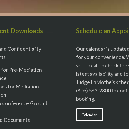
ent Downloads
Schedule an Appo
nd Confidentiality
Our calendar is update
ts
for your convenience. 
you to call to check the
t for Pre-Mediation
latest availability and t
nce
Judge LaMothe’s schedu
ons for Mediation
(805) 563-2800
to conf
ion
booking.
eoconference Ground
Calendar
d Documents