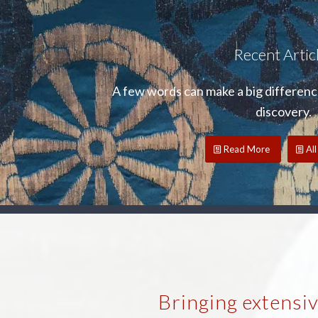
Recent Artic
A few words can make a big difference
discovery.
Read More
All
Bringing extensi