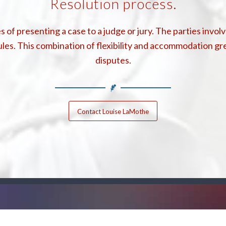
Resolution process.
 of presenting a case to a judge or jury. The parties invo
les. This combination of flexibility and accommodation gr
disputes.
Contact Louise LaMothe